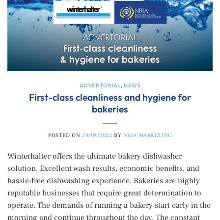
ADVERTORIAL
,
NEWS
First-class cleanliness and hygiene for
bakeries
POSTED ON
29/08/2023
BY
NBIA MARKETING
Winterhalter offers the ultimate bakery dishwasher
solution. Excellent wash results, economic benefits, and
hassle-free dishwashing experience. Bakeries are highly
reputable businesses that require great determination to
operate. The demands of running a bakery start early in the
morning and continue throughout the day. The constant