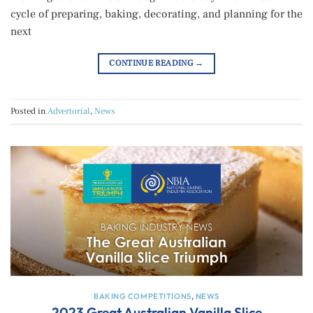
cycle of preparing, baking, decorating, and planning for the
next
CONTINUE READING
→
Posted in
Advertorial
,
News
BAKING COMPETITIONS
,
NEWS
2023 Great Australian Vanilla Slice