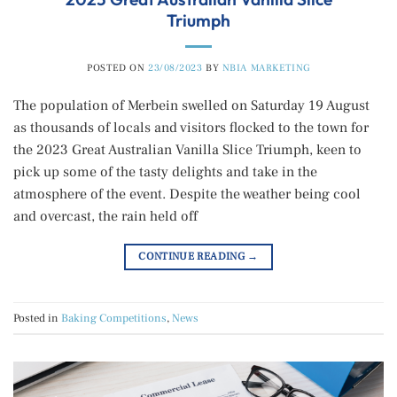
Triumph
POSTED ON
23/08/2023
BY
NBIA MARKETING
The population of Merbein swelled on Saturday 19 August
as thousands of locals and visitors flocked to the town for
the 2023 Great Australian Vanilla Slice Triumph, keen to
pick up some of the tasty delights and take in the
atmosphere of the event. Despite the weather being cool
and overcast, the rain held off
CONTINUE READING
→
Posted in
Baking Competitions
,
News