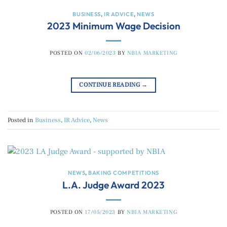
BUSINESS
,
IR ADVICE
,
NEWS
2023 Minimum Wage Decision
POSTED ON
02/06/2023
BY
NBIA MARKETING
CONTINUE READING
→
Posted in
Business
,
IR Advice
,
News
NEWS
,
BAKING COMPETITIONS
L.A. Judge Award 2023
POSTED ON
17/05/2023
BY
NBIA MARKETING