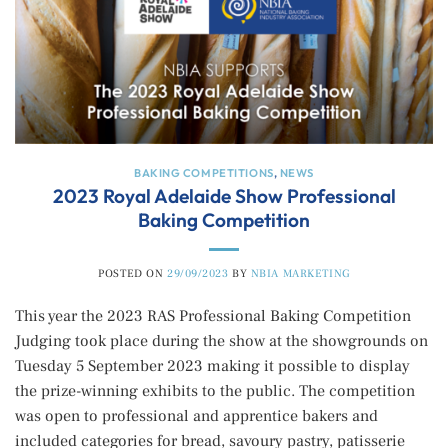
BAKING COMPETITIONS
,
NEWS
2023 Royal Adelaide Show Professional
Baking Competition
POSTED ON
29/09/2023
BY
NBIA MARKETING
This year the 2023 RAS Professional Baking Competition
Judging took place during the show at the showgrounds on
Tuesday 5 September 2023 making it possible to display
the prize-winning exhibits to the public. The competition
was open to professional and apprentice bakers and
included categories for bread, savoury pastry, patisserie