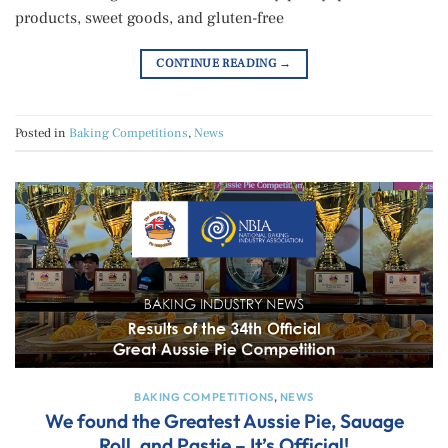
products, sweet goods, and gluten-free
CONTINUE READING
→
Posted in
Baking Competitions
,
News
BAKING COMPETITIONS
,
NEWS
We found the Greatest Aussie Pie, Sauage
Roll, and Pastie – It’s Official!