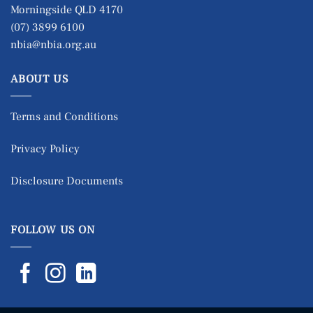
Morningside QLD 4170
(07) 3899 6100
nbia@nbia.org.au
ABOUT US
Terms and Conditions
Privacy Policy
Disclosure Documents
FOLLOW US ON