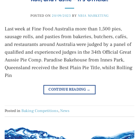
POSTED ON
20/09/2023
BY
NBIA MARKETING
Last week at Fine Food Australia more than 1,500 pies,
sausage rolls, and pasties from bakeries, butchers, cafés,
and restaurants around Australia were judged by a panel of
qualified and experienced judges in the 34th Official Great
Aussie Pie Comp. Paradise Bakehouse from Innes Park,
Queensland received the Best Plain Pie Title, whilst Rolling
Pin
CONTINUE READING
→
Posted in
Baking Competitions
,
News