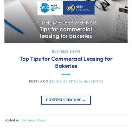
BUSINESS
,
NEWS
Top Tips for Commercial Leasing for
Bakeries
POSTED ON
22/08/2023
BY
NBIA MARKETING
CONTINUE READING
→
Posted in
Business
,
News