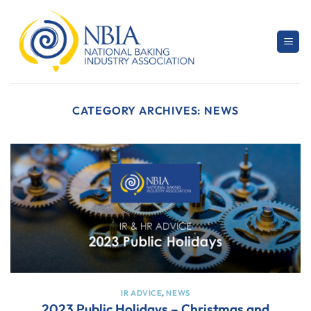
Skip
to
content
CATEGORY ARCHIVES:
NEWS
IR ADVICE
,
NEWS
2023 Public Holidays – Christmas and