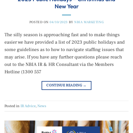
New Year
POSTED ON
04/10/2023
BY
NBIA MARKETING
The silly season is approaching fast and to make things
easier we have provided a list of 2023 public holidays and
some guidelines as to how to navigate staffing issues that
may arise. If you have any further questions please reach
out to the NBIA IR & HR Consultant via the Members
Hotline (1300 557
CONTINUE READING
→
Posted in
IR Advice
,
News