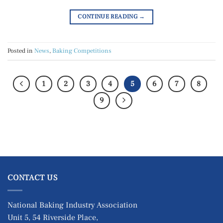
CONTINUE READING
→
Posted in
News
,
Baking Competitions
1
2
3
4
5
6
7
8
9
CONTACT US
National Baking Industry Association
Unit 5, 54 Riverside Place,