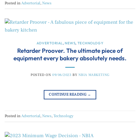
Posted in
Advertorial
,
News
ADVERTORIAL
,
NEWS
,
TECHNOLOGY
Retarder Proover. The ultimate piece of
equipment every bakery absolutely needs.
POSTED ON
09/06/2023
BY
NBIA MARKETING
CONTINUE READING
→
Posted in
Advertorial
,
News
,
Technology