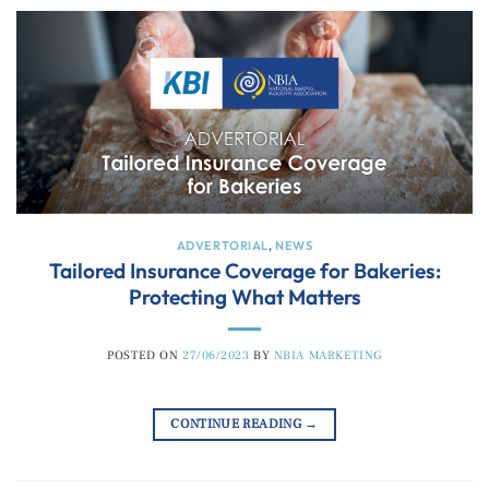
ADVERTORIAL
,
NEWS
Tailored Insurance Coverage for Bakeries:
Protecting What Matters
POSTED ON
27/06/2023
BY
NBIA MARKETING
CONTINUE READING
→