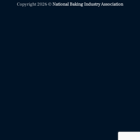
Copyright 2026 ©
National Baking Industry Association