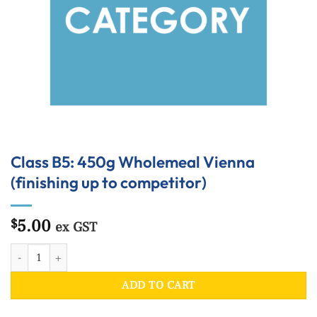
Class B5: 450g Wholemeal Vienna
(finishing up to competitor)
5.00
$
ex GST
Class B5: 450g Wholemeal Vienna (finishing up to competitor) quantity
ADD TO CART