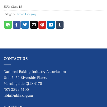
SKU:
Class B5
Category:
Bread Category
CONTACT US
National Baking Industry Association
Unit 5, 54 Riverside Place,
Morningside QLD 4170
(07) 3899 6100
nbia@nbia.org.au