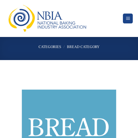
Skip
to
content
CATEGORIES
/
BREAD CATEGORY