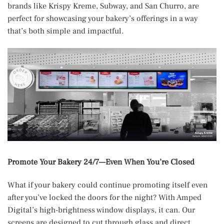
brands like Krispy Kreme, Subway, and San Churro, are
perfect for showcasing your bakery’s offerings in a way
that’s both simple and impactful.
Promote Your Bakery 24/7—Even When You’re Closed
What if your bakery could continue promoting itself even
after you’ve locked the doors for the night? With Amped
Digital’s high-brightness window displays, it can. Our
screens are designed to cut through glass and direct