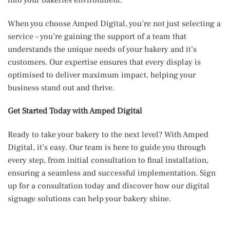
When you choose Amped Digital, you’re not just selecting a
service – you’re gaining the support of a team that
understands the unique needs of your bakery and it’s
customers. Our expertise ensures that every display is
optimised to deliver maximum impact, helping your
business stand out and thrive.
Get Started Today with Amped Digital
Ready to take your bakery to the next level? With Amped
Digital, it’s easy. Our team is here to guide you through
every step, from initial consultation to final installation,
ensuring a seamless and successful implementation. Sign
up for a consultation today and discover how our digital
signage solutions can help your bakery shine.