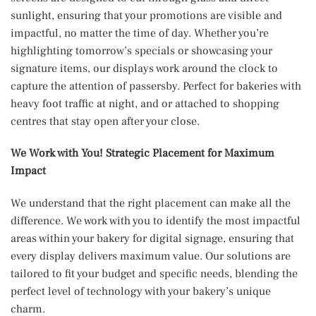
sunlight, ensuring that your promotions are visible and
impactful, no matter the time of day. Whether you’re
highlighting tomorrow’s specials or showcasing your
signature items, our displays work around the clock to
capture the attention of passersby. Perfect for bakeries with
heavy foot traffic at night, and or attached to shopping
centres that stay open after your close.
We Work with You! Strategic Placement for Maximum
Impact
We understand that the right placement can make all the
difference. We work with you to identify the most impactful
areas within your bakery for digital signage, ensuring that
every display delivers maximum value. Our solutions are
tailored to fit your budget and specific needs, blending the
perfect level of technology with your bakery’s unique
charm.