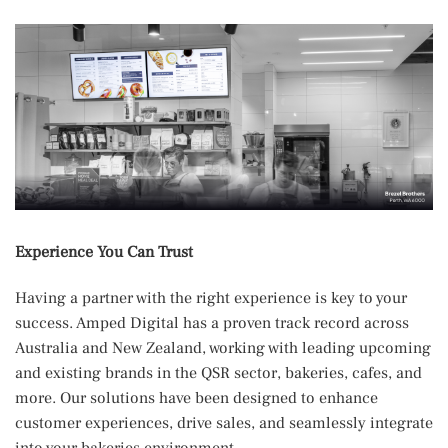
Experience You Can Trust
Having a partner with the right experience is key to your
success. Amped Digital has a proven track record across
Australia and New Zealand, working with leading upcoming
and existing brands in the QSR sector, bakeries, cafes, and
more. Our solutions have been designed to enhance
customer experiences, drive sales, and seamlessly integrate
into your bakeries environment.