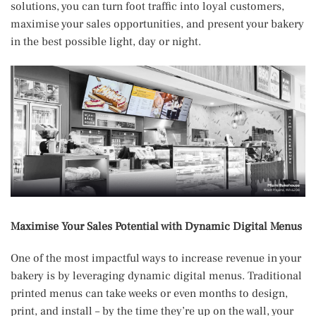
solutions, you can turn foot traffic into loyal customers,
maximise your sales opportunities, and present your bakery
in the best possible light, day or night.
Maximise Your Sales Potential with Dynamic Digital Menus
One of the most impactful ways to increase revenue in your
bakery is by leveraging dynamic digital menus. Traditional
printed menus can take weeks or even months to design,
print, and install – by the time they’re up on the wall, your