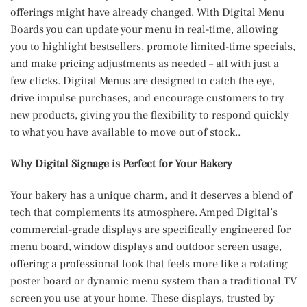
offerings might have already changed. With Digital Menu
Boards you can update your menu in real-time, allowing
you to highlight bestsellers, promote limited-time specials,
and make pricing adjustments as needed – all with just a
few clicks. Digital Menus are designed to catch the eye,
drive impulse purchases, and encourage customers to try
new products, giving you the flexibility to respond quickly
to what you have available to move out of stock..
Why Digital Signage is Perfect for Your Bakery
Your bakery has a unique charm, and it deserves a blend of
tech that complements its atmosphere. Amped Digital’s
commercial-grade displays are specifically engineered for
menu board, window displays and outdoor screen usage,
offering a professional look that feels more like a rotating
poster board or dynamic menu system than a traditional TV
screen you use at your home. These displays, trusted by