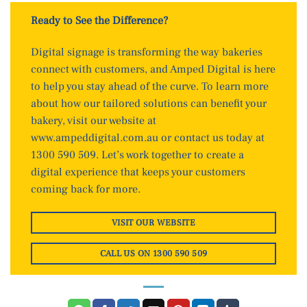
Ready to See the Difference?
Digital signage is transforming the way bakeries
connect with customers, and Amped Digital is here
to help you stay ahead of the curve. To learn more
about how our tailored solutions can benefit your
bakery, visit our website at
www.ampeddigital.com.au
or contact us today at
1300 590 509. Let’s work together to create a
digital experience that keeps your customers
coming back for more.
VISIT OUR WEBSITE
CALL US ON 1300 590 509