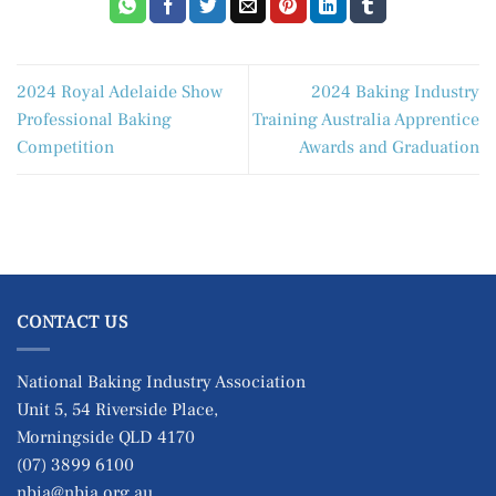
2024 Royal Adelaide Show
2024 Baking Industry
Professional Baking
Training Australia Apprentice
Competition
Awards and Graduation
CONTACT US
National Baking Industry Association
Unit 5, 54 Riverside Place,
Morningside QLD 4170
(07) 3899 6100
nbia@nbia.org.au