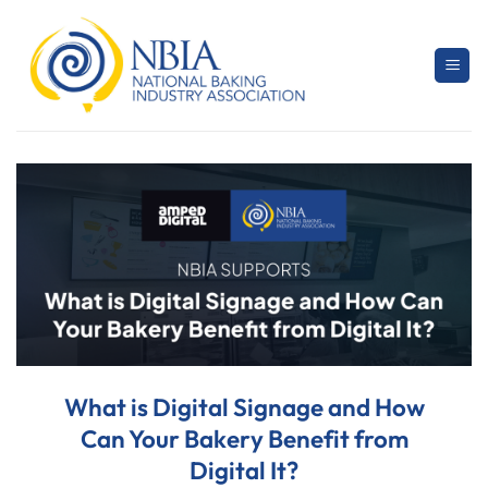
Skip
to
content
What is Digital Signage and How
Can Your Bakery Benefit from
Digital It?