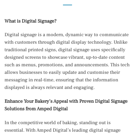
What is Digital Signage?
Digital signage is a modern, dynamic way to communicate
with customers through digital display technology. Unlike
traditional printed signs, digital signage uses specifically
designed screens to showcase vibrant, up-to-date content
such as menus, promotions, and announcements. This tech
allows businesses to easily update and customise their
messaging in real-time, ensuring that the information
displayed is always relevant and engaging.
Enhance Your Bakery’s Appeal with Proven Digital Signage
Solutions from Amped Digital
In the competitive world of baking, standing out is
essential. With Amped Digital’s leading digital signage