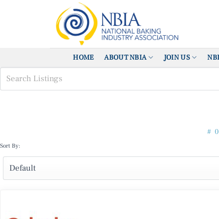
Skip
to
content
HOME
ABOUT NBIA
JOIN US
NB
#
0
Sort By: