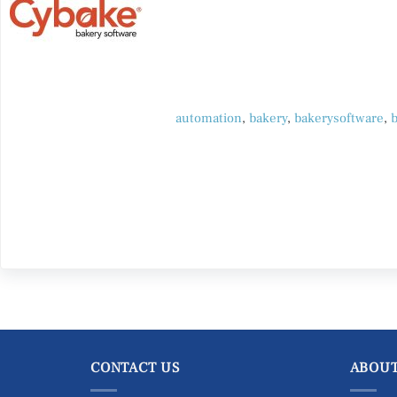
automation
,
bakery
,
bakerysoftware
,
CONTACT US
ABOUT