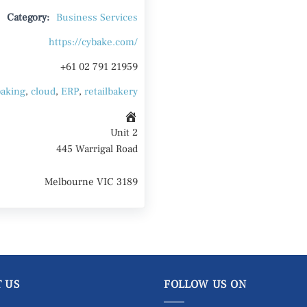
Category:
Business Services
https://cybake.com/
+61 02 791 21959
baking
,
cloud
,
ERP
,
retailbakery
Unit 2
445 Warrigal Road
Melbourne VIC 3189
 US
FOLLOW US ON