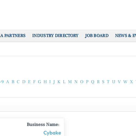
IA PARTNERS
INDUSTRY DIRECTORY
JOB BOARD
NEWS & E
-9
A
B
C
D
E
F
G
H
I
J
K
L
M
N
O
P
Q
R
S
T
U
V
W
X
Business Name:
Cybake