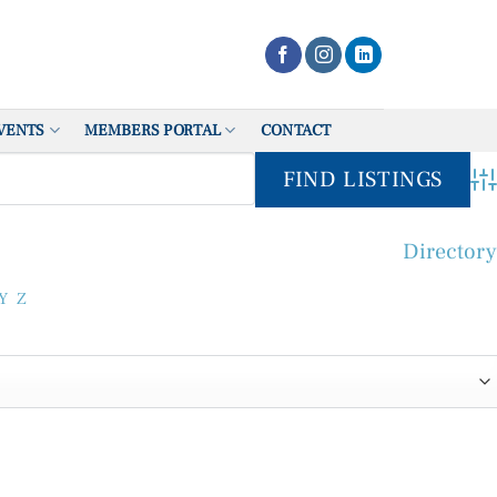
VENTS
MEMBERS PORTAL
CONTACT
Adv
Directory
Y
Z