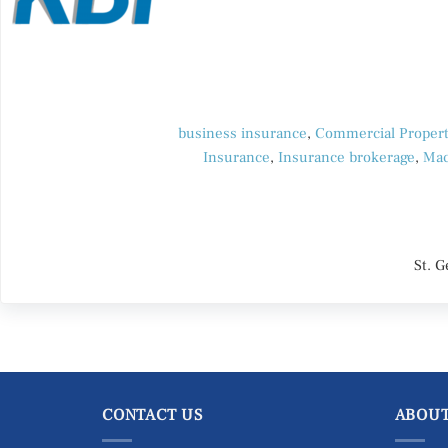
business insurance
,
Commercial Propert
Insurance
,
Insurance brokerage
,
Mac
St. 
CONTACT US
ABOUT