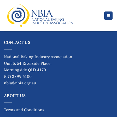
Skip
to
content
CONTACT US
National Baking Industry Association
Unit 5, 54 Riverside Place,
Morningside QLD 4170
(07) 3899 6100
nbia@nbia.org.au
ABOUT US
Terms and Conditions