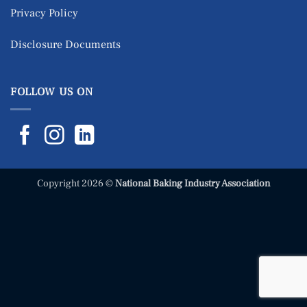
Privacy Policy
Disclosure Documents
FOLLOW US ON
Copyright 2026 ©
National Baking Industry Association