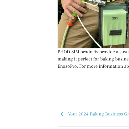
PHOD SIM products provide a susta
making it perfect for baking busine
EnozoPro. For more information ab
Your 2024 Baking Business Gr