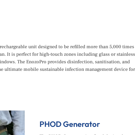
rechargeable unit designed to be refilled more than 5,000 times
pan. It is perfect for high-touch zones including glass or stainless
indows. The EnozoPro provides disinfection, sanitisation, and
he ultimate mobile sustainable infection management device for
PHOD Generator