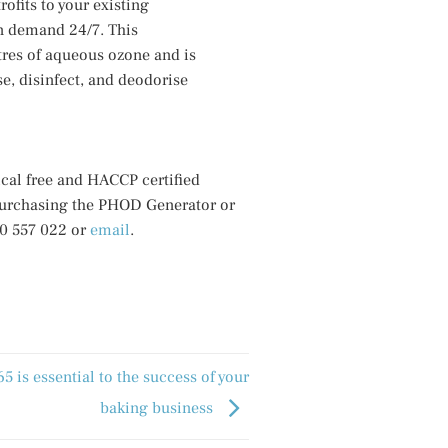
ofits to your existing
on demand 24/7. This
res of aqueous ozone and is
se, disinfect, and deodorise
cal free and HACCP certified
purchasing the PHOD Generator or
00 557 022 or
email
.
 is essential to the success of your
baking business