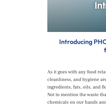
Introducing PHO
As it goes with any food rel
cleanliness, and hygiene are
ingredients, fats, oils, and 
Not to mention the waste tha
chemicals on our hands and 