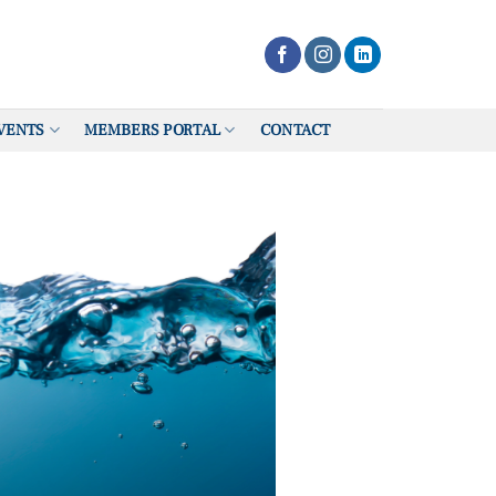
VENTS
MEMBERS PORTAL
CONTACT