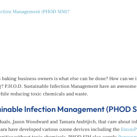
fection Management (PHOD SIM)?
 baking business owners is what else can be done? How can we i
g? P.H.O.D. Sustainable Infection Management have an awesome s
while reducing toxic chemicals and waste.
tainable Infection Management (PHOD S
duals, Jason Woodward and Tamara Andrijich, that care about in
ara have developed various ozone devices including the
EnozoP