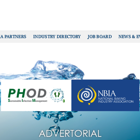
IA PARTNERS
INDUSTRY DIRECTORY
JOB BOARD
NEWS & E