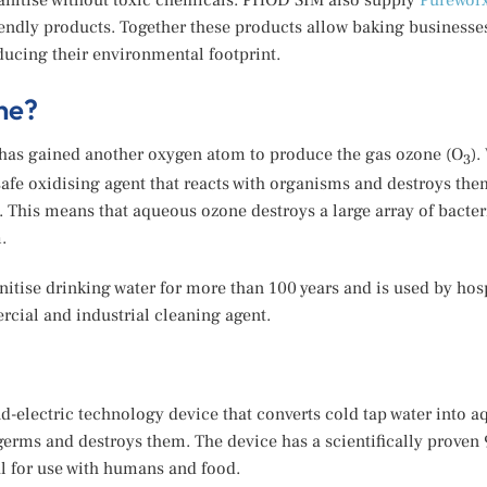
sanitise without toxic chemicals. PHOD SIM also supply
Purewor
endly products. Together these products allow baking businesses
ucing their environmental footprint.
ne?
t has gained another oxygen atom to produce the gas ozone (O
).
3
e oxidising agent that reacts with organisms and destroys the
t. This means that aqueous ozone destroys a large array of bacter
.
tise drinking water for more than 100 years and is used by hosp
cial and industrial cleaning agent.
-electric technology device that converts cold tap water into 
germs and destroys them. The device has a scientifically proven 
al for use with humans and food.