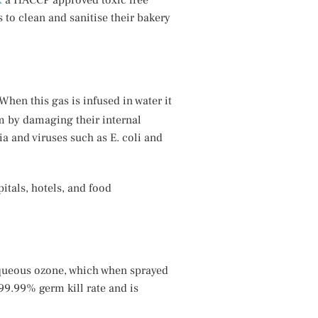
x
a HACCP approved toxic free
 to clean and sanitise their bakery
 When this gas is infused in water it
m by damaging their internal
ia and viruses such as E. coli and
itals, hotels, and food
aqueous ozone, which when sprayed
99.99% germ kill rate and is