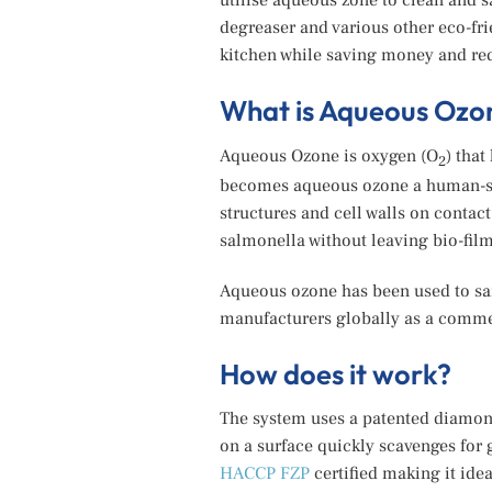
utilise aqueous zone to clean and 
degreaser and various other eco-fri
kitchen while saving money and red
What is Aqueous Ozo
Aqueous Ozone is oxygen (O
) tha
2
becomes aqueous ozone a human-saf
structures and cell walls on contac
salmonella without leaving bio-film
Aqueous ozone has been used to sani
manufacturers globally as a commer
How does it work?
The system uses a patented diamond
on a surface quickly scavenges for 
HACCP FZP
certified making it ide