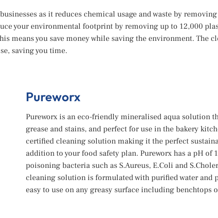
g businesses as it reduces chemical usage and waste by removing
ce your environmental footprint by removing up to 12,000 plast
 This means you save money while saving the environment. The cl
se, saving you time.
Pureworx
Pureworx is an eco-friendly mineralised aqua solution th
grease and stains, and perfect for use in the bakery kitc
certified cleaning solution making it the perfect susta
addition to your food safety plan. Pureworx has a pH of 
poisoning bacteria such as S.Aureus, E.Coli and S.Choler
cleaning solution is formulated with purified water and
easy to use on any greasy surface including benchtops or