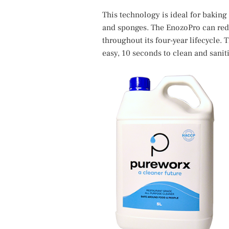
This technology is ideal for bakin
and sponges. The EnozoPro can redu
throughout its four-year lifecycle.
easy, 10 seconds to clean and saniti