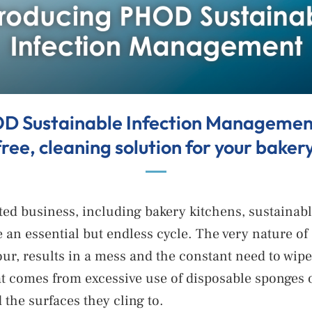
D Sustainable Infection Management,
free, cleaning solution for your bakery
ated business, including bakery kitchens, sustaina
 an essential but endless cycle. The very nature of
flour, results in a mess and the constant need to wi
t comes from excessive use of disposable sponges or
the surfaces they cling to.