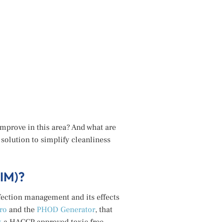
mprove in this area? And what are
olution to simplify cleanliness
IM)?
fection management and its effects
ro
and the
PHOD Generator
, that