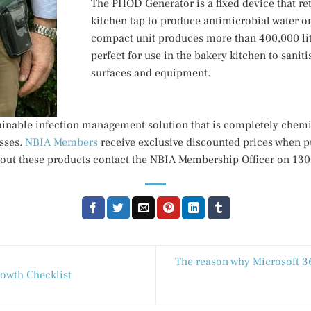
The PHOD Generator is a fixed device that retr
kitchen tap to produce antimicrobial water 
compact unit produces more than 400,000 lit
perfect for use in the bakery kitchen to saniti
surfaces and equipment.
inable infection management solution that is completely chemi
sses.
NBIA Members
receive exclusive discounted prices when 
out these products contact the NBIA Membership Officer on 13
The reason why Microsoft 365
owth Checklist