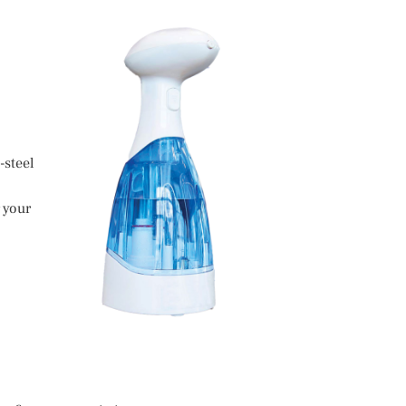
-steel
 your