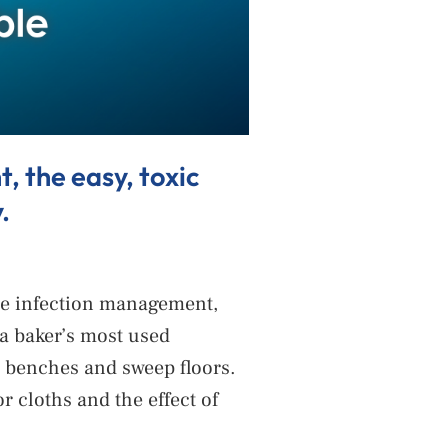
 the easy, toxic
.
ble infection management,
 a baker’s most used
pe benches and sweep floors.
 cloths and the effect of