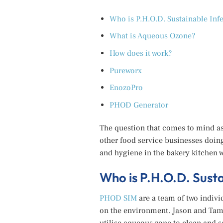
Who is P.H.O.D. Sustainable In
What is Aqueous Ozone?
How does it work?
Pureworx
EnozoPro
PHOD Generator
The question that comes to mind as
other food service businesses doin
and hygiene in the bakery kitchen 
Who is P.H.O.D. Sus
PHOD SIM
are a team of two indivi
on the environment. Jason and Tam