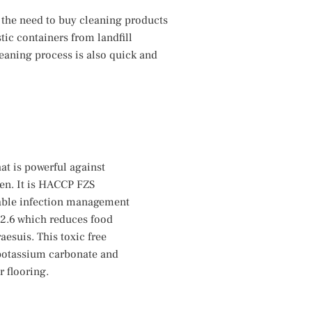
 the need to buy cleaning products
ic containers from landfill
eaning process is also quick and
at is powerful against
hen. It is HACCP FZS
inable infection management
12.6 which reduces food
aesuis. This toxic free
 potassium carbonate and
 flooring.