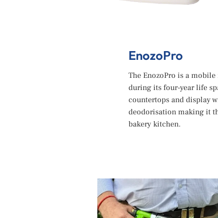
EnozoPro
The EnozoPro is a mobile 
during its four-year life s
countertops and display w
deodorisation making it t
bakery kitchen.