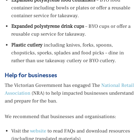
container including bowls or plates or offer a reusable
container service for takeaway.
Expanded polystyrene drink cups
– BYO cups or offer a
reusable cup service for takeaway.
Plastic cutlery
including knives, forks, spoons,
chopsticks, sporks, splades and food picks – dine in
rather than use takeaway cutlery or BYO cutlery.
Help for businesses
The Victorian Government has engaged The
National Retail
Association
(NRA) to help impacted businesses understand
and prepare for the ban.
We recommend that businesses and organisations:
Visit the
website
to read FAQs and download resources
(including translated materials)