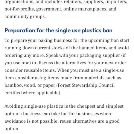
organisations, and includes retailers, suppliers, importers,
not-for-profits, government, online marketplaces, and
community groups.
Preparation for the single use plastics ban
To prepare your baking business for the upcoming ban start
running down current stocks of the banned items and avoid
ordering any more. Speak with your packaging supplier (if
you use one) to discuss the alternatives for your next order
consider reusable items. When you must use a single-use
item consider using items made from materials such as
bamboo, wood, or paper (Forest Stewardship Council
certified where applicable).
Avoiding single-use plastics is the cheapest and simplest
option a business can take but for businesses where
avoidance is not possible, reuse alternatives are a good
option.