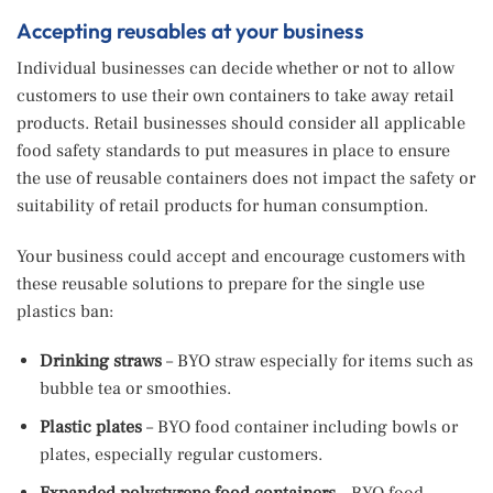
Accepting reusables at your business
Individual businesses can decide whether or not to allow
customers to use their own containers to take away retail
products. Retail businesses should consider all applicable
food safety standards to put measures in place to ensure
the use of reusable containers does not impact the safety or
suitability of retail products for human consumption.
Your business could accept and encourage customers with
these reusable solutions to prepare for the single use
plastics ban:
Drinking straws
– BYO straw especially for items such as
bubble tea or smoothies.
Plastic plates
– BYO food container including bowls or
plates, especially regular customers.
Expanded polystyrene food containers
–
BYO food