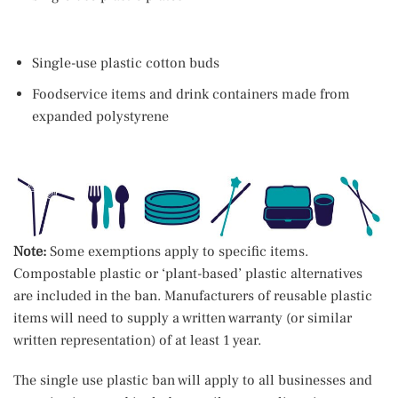
Single-use plastic cotton buds
Foodservice items and drink containers made from
expanded polystyrene
Note:
Some exemptions apply to specific items.
Compostable plastic or ‘plant-based’ plastic alternatives
are included in the ban. Manufacturers of reusable plastic
items will need to supply a written warranty (or similar
written representation) of at least 1 year.
The single use plastic ban will apply to all businesses and