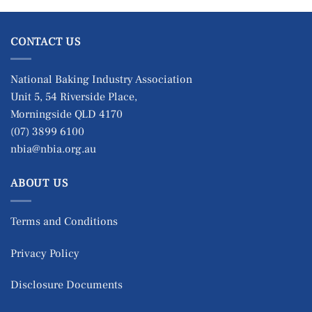
CONTACT US
National Baking Industry Association
Unit 5, 54 Riverside Place,
Morningside QLD 4170
(07) 3899 6100
nbia@nbia.org.au
ABOUT US
Terms and Conditions
Privacy Policy
Disclosure Documents