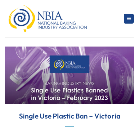
Skip
to
content
Single Use Plastic Ban – Victoria