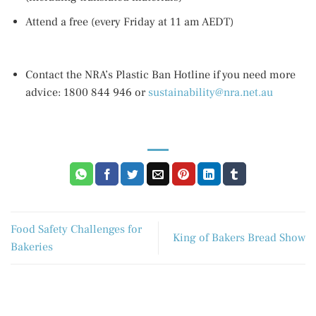
Attend a free (every Friday at 11 am AEDT)
Contact the NRA’s Plastic Ban Hotline if you need more
advice: 1800 844 946 or
sustainability@nra.net.au
Food Safety Challenges for
King of Bakers Bread Show
Bakeries