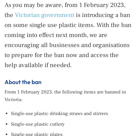
As you may be aware, from 1 February 2023,
the
Victorian government
is introducing a ban
on some single use plastic items. With the ban
coming into effect next month, we are
encouraging all businesses and organisations
to prepare for the ban now and access the
help available if needed.
About the ban
From 1 February 2023, the following items are banned in
Victoria:
Single-use plastic drinking straws and stirrers
Single-use plastic cutlery
Single-use plastic plates