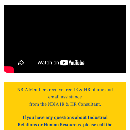
NBIA Members receive free IR & HR phone and
email assistance
from the NBIA IR & HR Consultant.
If you have any questions about Industrial
Relations or Human Resources please call the