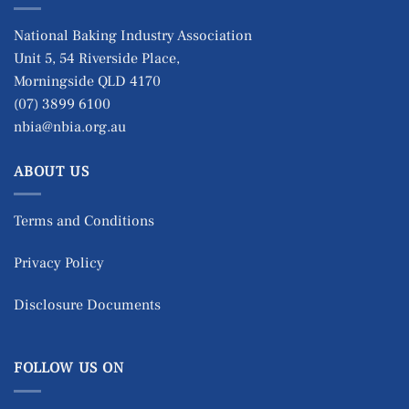
National Baking Industry Association
Unit 5, 54 Riverside Place,
Morningside QLD 4170
(07) 3899 6100
nbia@nbia.org.au
ABOUT US
Terms and Conditions
Privacy Policy
Disclosure Documents
FOLLOW US ON