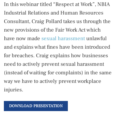
In this webinar titled “Respect at Work”, NBIA
Industrial Relations and Human Resources
Consultant, Craig Pollard takes us through the
new provisions of the Fair Work Act which
have now made
sexual harassment
unlawful
and explains what fines have been introduced
for breaches. Craig explains how businesses
need to actively prevent sexual harassment
(instead of waiting for complaints) in the same
way we have to actively prevent workplace
injuries.
DOWNLOAD PRESENTATION