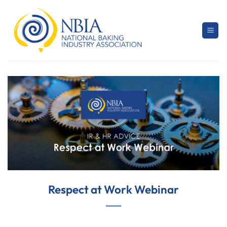
Skip
to
content
Respect at Work Webinar