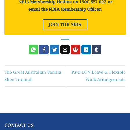
NBIA Membership Hotline on 1300 557 022 or
email the NBIA Membership Officer
.
JOIN THE NBIA
The Great Australian Vanilla
Paid DFV Leave & Flexible
Slice Triumph
Work Arrangements
CONTACT US