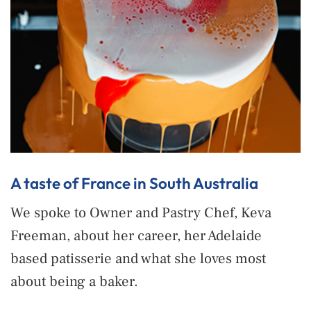
A taste of France in South Australia
We spoke to Owner and Pastry Chef, Keva
Freeman, about her career, her Adelaide
based patisserie and what she loves most
about being a baker.