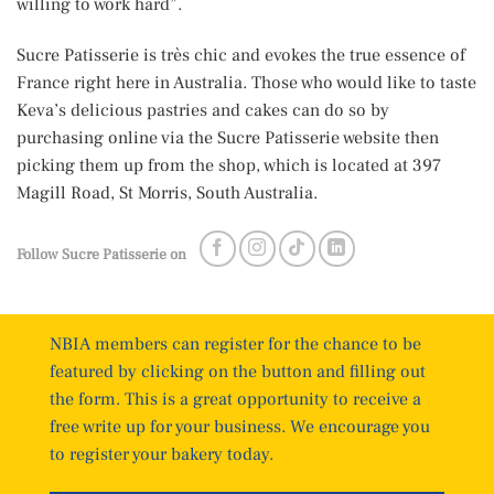
willing to work hard”.
Sucre Patisserie is très chic and evokes the true essence of
France right here in Australia. Those who would like to taste
Keva’s delicious pastries and cakes can do so by
purchasing online via the Sucre Patisserie website then
picking them up from the shop, which is located at 397
Magill Road, St Morris, South Australia.
Follow Sucre Patisserie on
NBIA members can register for the chance to be
featured by clicking on the button and filling out
the form. This is a great opportunity to receive a
free write up for your business. We encourage you
to register your bakery today.