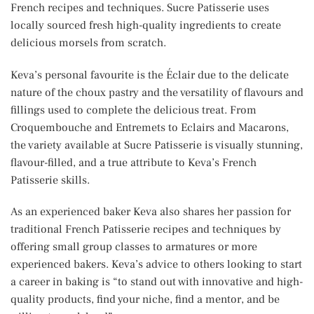
French recipes and techniques. Sucre Patisserie uses
locally sourced fresh high-quality ingredients to create
delicious morsels from scratch.
Keva’s personal favourite is the Éclair due to the delicate
nature of the choux pastry and the versatility of flavours and
fillings used to complete the delicious treat. From
Croquembouche and Entremets to Eclairs and Macarons,
the variety available at Sucre Patisserie is visually stunning,
flavour-filled, and a true attribute to Keva’s French
Patisserie skills.
As an experienced baker Keva also shares her passion for
traditional French Patisserie recipes and techniques by
offering small group classes to armatures or more
experienced bakers. Keva’s advice to others looking to start
a career in baking is “to stand out with innovative and high-
quality products, find your niche, find a mentor, and be