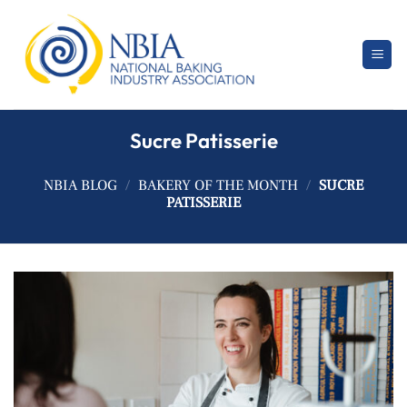
Skip
to
content
Sucre Patisserie
NBIA BLOG
/
BAKERY OF THE MONTH
/
SUCRE
PATISSERIE