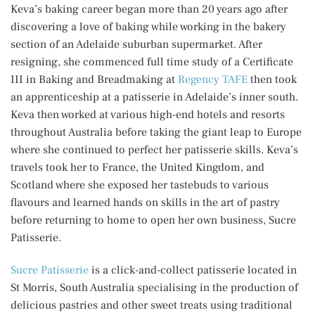
Keva’s baking career began more than 20 years ago after
discovering a love of baking while working in the bakery
section of an Adelaide suburban supermarket. After
resigning, she commenced full time study of a Certificate
III in Baking and Breadmaking at
Regency TAFE
then took
an apprenticeship at a patisserie in Adelaide’s inner south.
Keva then worked at various high-end hotels and resorts
throughout Australia before taking the giant leap to Europe
where she continued to perfect her patisserie skills. Keva’s
travels took her to France, the United Kingdom, and
Scotland where she exposed her tastebuds to various
flavours and learned hands on skills in the art of pastry
before returning to home to open her own business, Sucre
Patisserie.
Sucre Patisserie
is a click-and-collect patisserie located in
St Morris, South Australia specialising in the production of
delicious pastries and other sweet treats using traditional