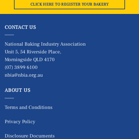
CLICK HERE TO REGISTER YOUR BAKERY
CONTACT US
National Baking Industry Association
Unit 5, 54 Riverside Place,
Morningside QLD 4170
(07) 3899 6100
nbia@nbia.org.au
ABOUT US
Terms and Conditions
Privacy Policy
Disclosure Documents