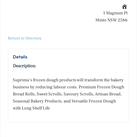
1 Magnum Pl
Minto NSW 2566
Return to Directory
Details
Description:
Suprima’s frozen dough products will transform the bakery
business by reducing labour costs. Premium Frozen Dough
Bread Rolls, Sweet Scrolls, Savoury Scrolls, Artisan Bread,
Seasonal Bakery Products, and Versatile Frozen Dough
with Long Shelf Life