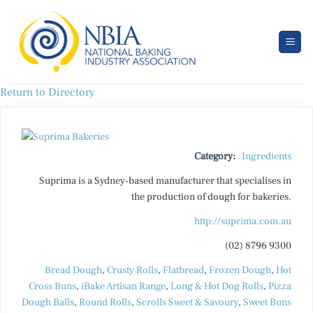
Skip
to
content
Return to Directory
Category:
Ingredients
Suprima is a Sydney-based manufacturer that specialises in
the production of dough for bakeries.
http://suprima.com.au
(02) 8796 9300
Bread Dough
,
Crusty Rolls
,
Flatbread
,
Frozen Dough
,
Hot
Cross Buns
,
iBake Artisan Range
,
Long & Hot Dog Rolls
,
Pizza
Dough Balls
,
Round Rolls
,
Scrolls Sweet & Savoury
,
Sweet Buns