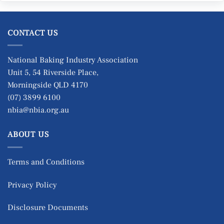
CONTACT US
National Baking Industry Association
Unit 5, 54 Riverside Place,
Morningside QLD 4170
(07) 3899 6100
nbia@nbia.org.au
ABOUT US
Terms and Conditions
Privacy Policy
Disclosure Documents