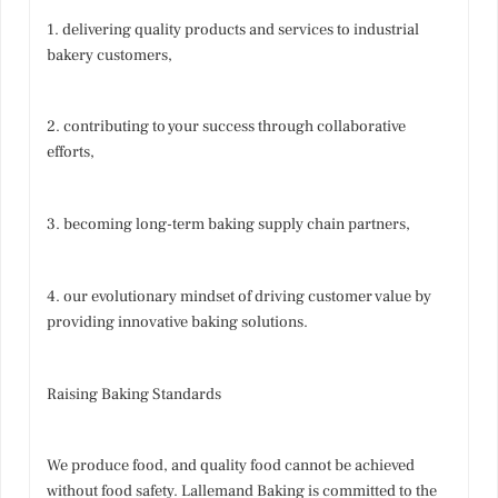
1. delivering quality products and services to industrial
bakery customers,
2. contributing to your success through collaborative
efforts,
3. becoming long-term baking supply chain partners,
4. our evolutionary mindset of driving customer value by
providing innovative baking solutions.
Raising Baking Standards
We produce food, and quality food cannot be achieved
without food safety. Lallemand Baking is committed to the