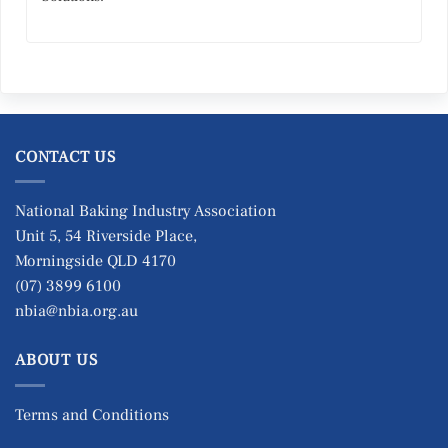
CONTACT US
National Baking Industry Association
Unit 5, 54 Riverside Place,
Morningside QLD 4170
(07) 3899 6100
nbia@nbia.org.au
ABOUT US
Terms and Conditions