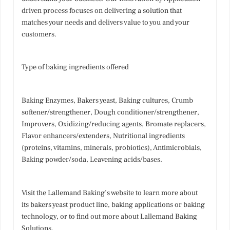
driven process focuses on delivering a solution that
matches your needs and delivers value to you and your
customers.
Type of baking ingredients offered
Baking Enzymes, Bakers yeast, Baking cultures, Crumb
softener/strengthener, Dough conditioner/strengthener,
Improvers, Oxidizing/reducing agents, Bromate replacers,
Flavor enhancers/extenders, Nutritional ingredients
(proteins, vitamins, minerals, probiotics), Antimicrobials,
Baking powder/soda, Leavening acids/bases.
Visit the Lallemand Baking’s website to learn more about
its bakers yeast product line, baking applications or baking
technology, or to find out more about Lallemand Baking
Solutions.