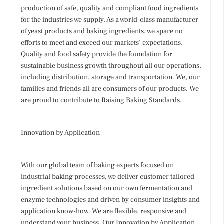
production of safe, quality and compliant food ingredients
for the industries we supply. As a world-class manufacturer
of yeast products and baking ingredients, we spare no
efforts to meet and exceed our markets’ expectations.
Quality and food safety provide the foundation for
sustainable business growth throughout all our operations,
including distribution, storage and transportation. We, our
families and friends all are consumers of our products. We
are proud to contribute to Raising Baking Standards.
Innovation by Application
With our global team of baking experts focused on
industrial baking processes, we deliver customer tailored
ingredient solutions based on our own fermentation and
enzyme technologies and driven by consumer insights and
application know-how. We are flexible, responsive and
understand your business. Our Innovation by Application