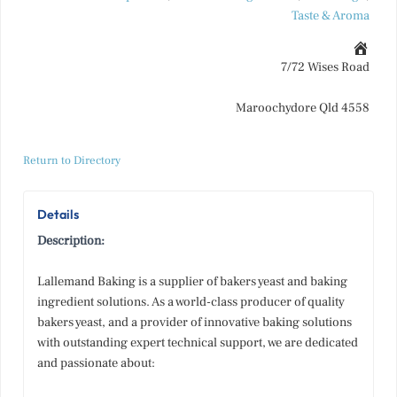
Taste & Aroma
7/72 Wises Road
Maroochydore Qld 4558
Return to Directory
Details
Description:
Lallemand Baking is a supplier of bakers yeast and baking
ingredient solutions. As a world-class producer of quality
bakers yeast, and a provider of innovative baking solutions
with outstanding expert technical support, we are dedicated
and passionate about: