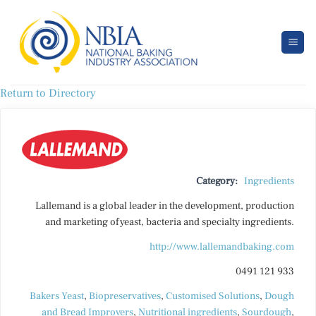
Skip
to
content
Return to Directory
Category:
Ingredients
Lallemand is a global leader in the development, production
and marketing of yeast, bacteria and specialty ingredients.
http://www.lallemandbaking.com
0491 121 933
Bakers Yeast
,
Biopreservatives
,
Customised Solutions
,
Dough
and Bread Improvers
,
Nutritional ingredients
,
Sourdough
,