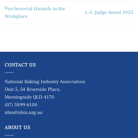
Psychosocial Hazards in the
L.A. Judge Award 2023
Workplace
CONTACT US
National Baking Industry Association
Unit 5, 54 Riverside Place,
Morningside QLD 4170
(07) 3899 6100
nbia@nbia.org.au
ABOUT US