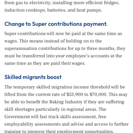
from gas to electricity, installing more efficient fridges,
induction cooktops, batteries, and heat pumps.
Change to Super contributions payment.
Super contributions will now be paid at the same time as
wages. This means instead of holding on to the
superannuation contributions for up to three months, they
must be transferred into your employee’s accounts at the
same time as they are paid their wages.
Skilled migrants boost
The temporary skilled migration income threshold will be
lifted from the current rate of $53,900 to $70,000. This may
be able to benefit the Baking Industry if they are suffering
skill shortages particularly in regional areas. The
Government will fast track skills assessment, free
employability assessments and advise and access to further
training to improve their employment opportunities.