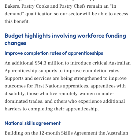
Bakers, Pastry Cooks and Pastry Chefs remain an “in
demand” qualification so our sector will be able to access
this benefit.
Budget highlights involving workforce funding
changes
Improve completion rates of apprenticeships
An additional $54.3 million to introduce critical Australian
Apprenticeship supports to improve completion rates.
Supports and services are being strengthened to improve
outcomes for First Nations apprentices, apprentices with
disability, those who live remotely, women in male-
dominated trades, and others who experience additional
barriers to completing their apprenticeship.
National skills agreement
Building on the 12-month Skills Agreement the Australian