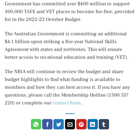
Government has committed over $400 million to support
300,000 TAFE and VET places to become fee-free, provided
for in the 2022–23 October Budget.
The Australian Government is committing an additional
$4.1 billion upon striking a five-year National Skills
Agreement with states and territories. This will ensure
better access to vocational education and training (VET).
The NBIA will continue to review the budget and share
budget highlights to find what funding is available to
members and how they can best access it. If you have any
questions, please call the Membership Hotline (1300 557
220) or complete our
contact form
.