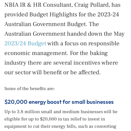
NBIA IR & HR Consultant, Craig Pollard, has
provided Budget Highlights for the 2023-24
Australian Government Budget. The
Australian Government handed down the May
2023/24 Budget
with a focus on responsible
economic management. For the baking
industry there are several incentives where
our sector will benefit or be affected.
Some of the benefits are:
$20,000 energy boost for small businesses
Up to 3.8 million small and medium businesses will be
eligible for up to $20,000 in tax relief to invest in
equipment to cut their energy bills, such as converting