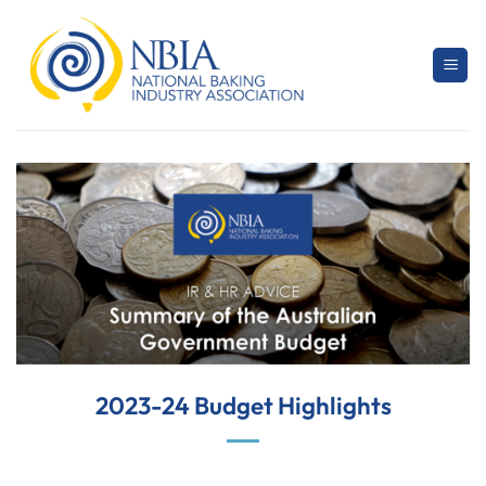
Skip
to
content
2023-24 Budget Highlights